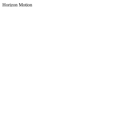
Horizon Motion